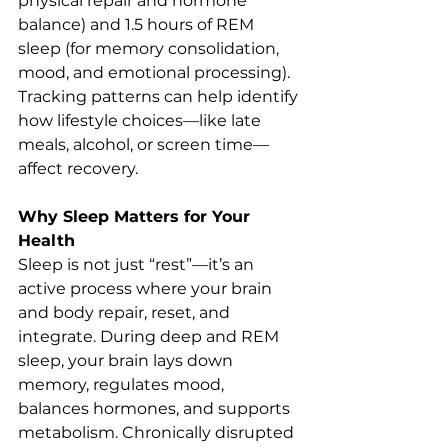
physical repair and hormone 
balance) and 1.5 hours of REM 
sleep (for memory consolidation, 
mood, and emotional processing). 
Tracking patterns can help identify 
how lifestyle choices—like late 
meals, alcohol, or screen time—
affect recovery.
Why Sleep Matters for Your 
Health
Sleep is not just “rest”—it’s an 
active process where your brain 
and body repair, reset, and 
integrate. During deep and REM 
sleep, your brain lays down 
memory, regulates mood, 
balances hormones, and supports 
metabolism. Chronically disrupted 