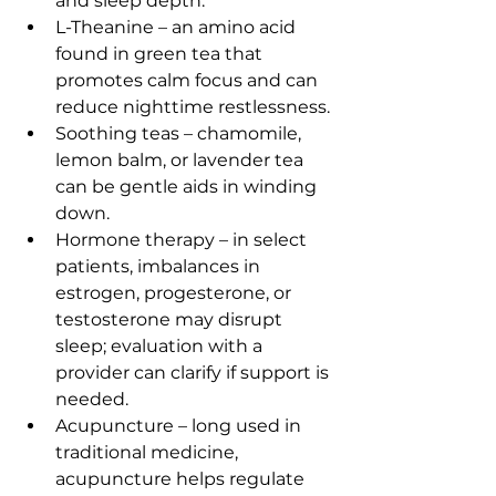
and sleep depth.
L-Theanine – an amino acid 
found in green tea that 
promotes calm focus and can 
reduce nighttime restlessness.
Soothing teas – chamomile, 
lemon balm, or lavender tea 
can be gentle aids in winding 
down.
Hormone therapy – in select 
patients, imbalances in 
estrogen, progesterone, or 
testosterone may disrupt 
sleep; evaluation with a 
provider can clarify if support is 
needed.
Acupuncture – long used in 
traditional medicine, 
acupuncture helps regulate 