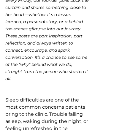
Every Friday, our founder pulls back the 
curtain and shares something close to 
her heart—whether it’s a lesson 
learned, a personal story, or a behind-
the-scenes glimpse into our journey. 
These posts are part inspiration, part 
reflection, and always written to 
connect, encourage, and spark 
conversation. It’s a chance to see some 
of the “why” behind what we do, 
straight from the person who started it 
all.
Sleep difficulties are one of the 
most common concerns patients 
bring to the clinic. Trouble falling 
asleep, waking during the night, or 
feeling unrefreshed in the 