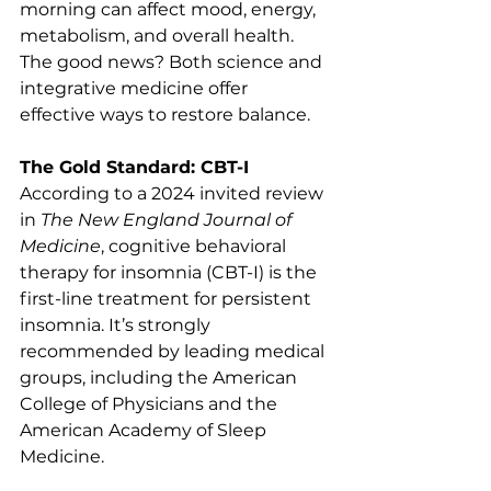
morning can affect mood, energy, 
metabolism, and overall health. 
The good news? Both science and 
integrative medicine offer 
effective ways to restore balance.
The Gold Standard: CBT-I
According to a 2024 invited review 
in 
The New England Journal of 
Medicine
, cognitive behavioral 
therapy for insomnia (CBT-I) is the 
first-line treatment for persistent 
insomnia. It’s strongly 
recommended by leading medical 
groups, including the American 
College of Physicians and the 
American Academy of Sleep 
Medicine.