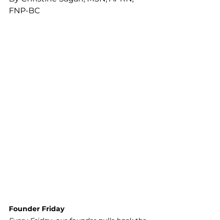
FNP-BC
Founder Friday