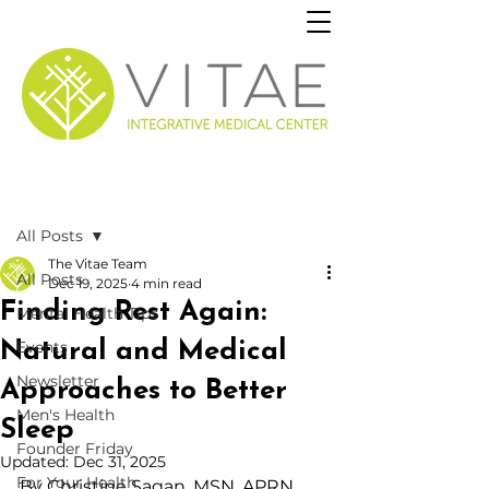
Post
All Posts
The Vitae Team
All Posts
Dec 19, 2025
4 min read
Finding Rest Again:
Mental Health Tips
Natural and Medical
Events
Newsletter
Approaches to Better
Men's Health
Sleep
Founder Friday
Updated:
Dec 31, 2025
For Your Health
By Christine Sagan,
 MSN, APRN, 