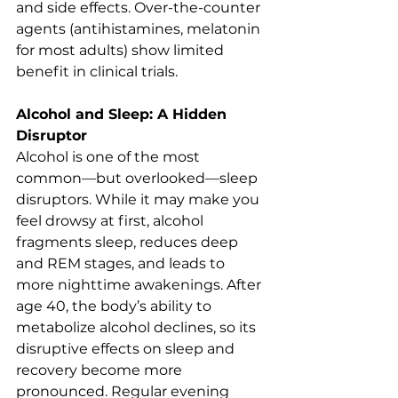
and side effects. Over-the-counter 
agents (antihistamines, melatonin 
for most adults) show limited 
benefit in clinical trials.
Alcohol and Sleep: A Hidden 
Disruptor
Alcohol is one of the most 
common—but overlooked—sleep 
disruptors. While it may make you 
feel drowsy at first, alcohol 
fragments sleep, reduces deep 
and REM stages, and leads to 
more nighttime awakenings. After 
age 40, the body’s ability to 
metabolize alcohol declines, so its 
disruptive effects on sleep and 
recovery become more 
pronounced. Regular evening 