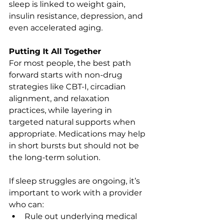
sleep is linked to weight gain, 
insulin resistance, depression, and 
even accelerated aging.
Putting It All Together
For most people, the best path 
forward starts with non-drug 
strategies like CBT-I, circadian 
alignment, and relaxation 
practices, while layering in 
targeted natural supports when 
appropriate. Medications may help 
in short bursts but should not be 
the long-term solution.
If sleep struggles are ongoing, it’s 
important to work with a provider 
who can:
Rule out underlying medical 