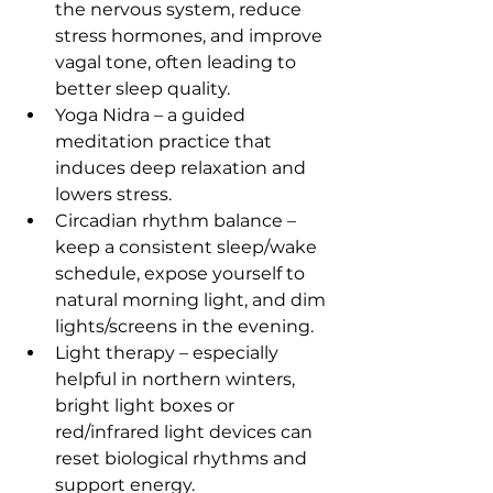
the nervous system, reduce 
stress hormones, and improve 
vagal tone, often leading to 
better sleep quality.
Yoga Nidra – a guided 
meditation practice that 
induces deep relaxation and 
lowers stress.
Circadian rhythm balance – 
keep a consistent sleep/wake 
schedule, expose yourself to 
natural morning light, and dim 
lights/screens in the evening.
Light therapy – especially 
helpful in northern winters, 
bright light boxes or 
red/infrared light devices can 
reset biological rhythms and 
support energy.