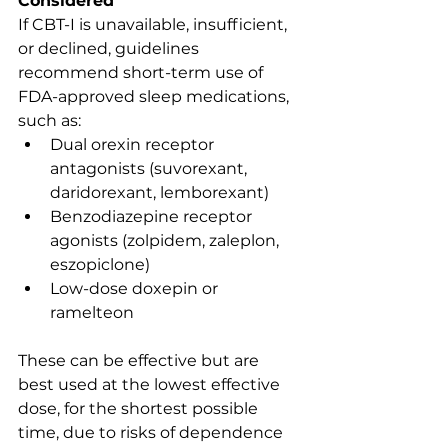
Considered
If CBT-I is unavailable, insufficient, 
or declined, guidelines 
recommend short-term use of 
FDA-approved sleep medications, 
such as:
Dual orexin receptor 
antagonists (suvorexant, 
daridorexant, lemborexant)
Benzodiazepine receptor 
agonists (zolpidem, zaleplon, 
eszopiclone)
Low-dose doxepin or 
ramelteon
These can be effective but are 
best used at the lowest effective 
dose, for the shortest possible 
time, due to risks of dependence 