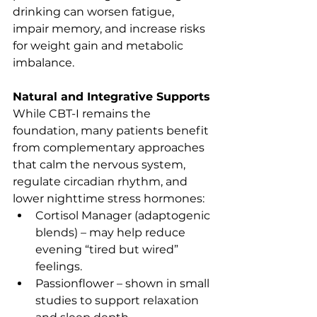
drinking can worsen fatigue, 
impair memory, and increase risks 
for weight gain and metabolic 
imbalance.
Natural and Integrative Supports
While CBT-I remains the 
foundation, many patients benefit 
from complementary approaches 
that calm the nervous system, 
regulate circadian rhythm, and 
lower nighttime stress hormones:
Cortisol Manager (adaptogenic 
blends) – may help reduce 
evening “tired but wired” 
feelings.
Passionflower – shown in small 
studies to support relaxation 