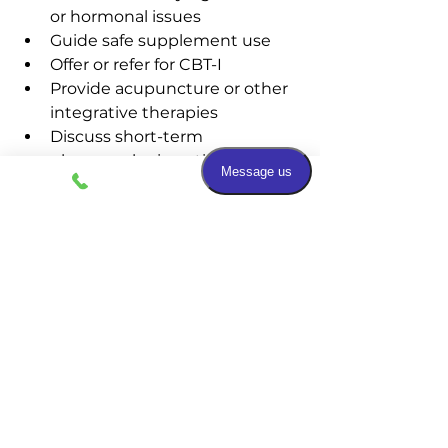
or hormonal issues
Guide safe supplement use
Offer or refer for CBT-I
Provide acupuncture or other 
integrative therapies
Discuss short-term 
pharmacologic options if 
needed
If sleep difficulties are affecting 
your health or quality of life, you 
don’t have to struggle alone. 
Schedule a visit with our team to 
explore safe, effective, and 
individualized options—from 
evidence-based to natural 
integrative supports—so you can 
wake rested and ready for your day.