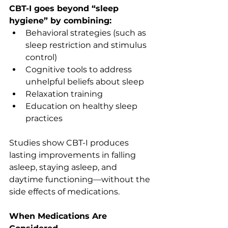
CBT-I goes beyond “sleep 
hygiene” by combining:
Behavioral strategies (such as 
sleep restriction and stimulus 
control)
Cognitive tools to address 
unhelpful beliefs about sleep
Relaxation training
Education on healthy sleep 
practices
Studies show CBT-I produces 
lasting improvements in falling 
asleep, staying asleep, and 
daytime functioning—without the 
side effects of medications.
When Medications Are 