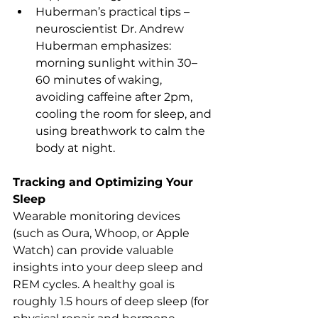
Huberman’s practical tips – 
neuroscientist Dr. Andrew 
Huberman emphasizes: 
morning sunlight within 30–
60 minutes of waking, 
avoiding caffeine after 2pm, 
cooling the room for sleep, and 
using breathwork to calm the 
body at night.
Tracking and Optimizing Your 
Sleep
Wearable monitoring devices 
(such as Oura, Whoop, or Apple 
Watch) can provide valuable 
insights into your deep sleep and 
REM cycles. A healthy goal is 
roughly 1.5 hours of deep sleep (for 