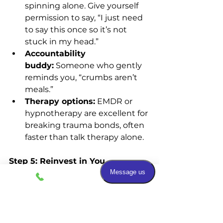
spinning alone. Give yourself 
permission to say, “I just need 
to say this once so it’s not 
stuck in my head.”
Accountability 
buddy:
 Someone who gently 
reminds you, “crumbs aren’t 
meals.”
Therapy options:
 EMDR or 
hypnotherapy are excellent for 
breaking trauma bonds, often 
faster than talk therapy alone.
Step 5: Reinvest in You
Adventure plan:
 Book 
something for yourself — trip, 
retreat, new class.
Joy audit:
 Write a list of what 