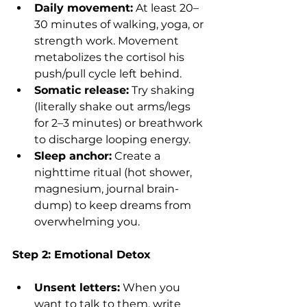
Daily movement:
 At least 20–
30 minutes of walking, yoga, or 
strength work. Movement 
metabolizes the cortisol his 
push/pull cycle left behind.
Somatic release:
 Try shaking 
(literally shake out arms/legs 
for 2–3 minutes) or breathwork 
to discharge looping energy.
Sleep anchor:
 Create a 
nighttime ritual (hot shower, 
magnesium, journal brain-
dump) to keep dreams from 
overwhelming you.
Step 2: Emotional Detox
Unsent letters:
 When you 
want to talk to them, write 