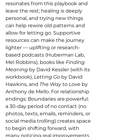
resonates from this playbook and 
leave the rest; healing is deeply 
personal, and trying new things 
can help rewire old patterns and 
allow for letting go. Supportive 
resources can make the journey 
lighter — uplifting or research-
based podcasts (Huberman Lab, 
Mel Robbins), books like 
Finding 
Meaning
 by David Kessler (with its 
workbook), 
Letting Go
 by David 
Hawkins, and 
The Way to Love
 by 
Anthony de Mello. For relationship 
endings: Boundaries are powerful: 
a 30-day period of no contact (no 
photos, texts, emails, reminders, or 
social media trolling) creates space 
to begin shifting forward, with 
many noticing real improvements 