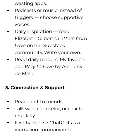
wasting apps.
Podcasts or music instead of 
triggers — choose supportive 
voices.
Daily inspiration — read 
Elizabeth Gilbert’s 
Letters from 
Love
 on her Substack 
community. Write your own. 
Read daily readers. My favorite: 
The Way to Love
 by Anthony 
de Mello 
3. Connection & Support
Reach out to friends 
Talk with counselor, or coach 
regularly.
Fast hack: Use ChatGPT as a 
journaling companion to 