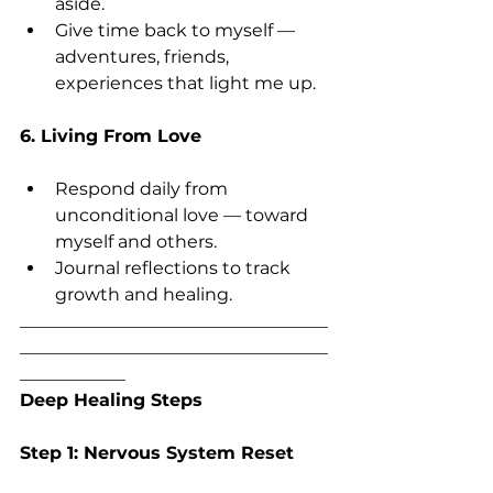
aside.
Give time back to myself — 
adventures, friends, 
experiences that light me up.
6. Living From Love
Respond daily from 
unconditional love — toward 
myself and others.
Journal reflections to track 
growth and healing.
___________________________________
___________________________________
____________
Deep Healing Steps
Step 1: Nervous System Reset