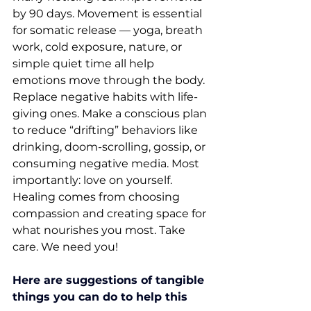
by 90 days. Movement is essential 
for somatic release — yoga, breath 
work, cold exposure, nature, or 
simple quiet time all help 
emotions move through the body. 
Replace negative habits with life-
giving ones. Make a conscious plan 
to reduce “drifting” behaviors like 
drinking, doom-scrolling, gossip, or 
consuming negative media. Most 
importantly: love on yourself. 
Healing comes from choosing 
compassion and creating space for 
what nourishes you most. Take 
care. We need you!
Here are suggestions of tangible 
things you can do to help this 