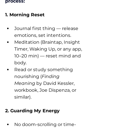
process:
1. Morning Reset
Journal first thing — release 
emotions, set intentions.
Meditation (Braintap, Insight 
Timer, Waking Up, or any app, 
10–20 min) — reset mind and 
body.
Read or study something 
nourishing (
Finding 
Meaning
 by David Kessler, 
workbook, Joe Dispenza, or 
similar).
2. Guarding My Energy
No doom-scrolling or time-