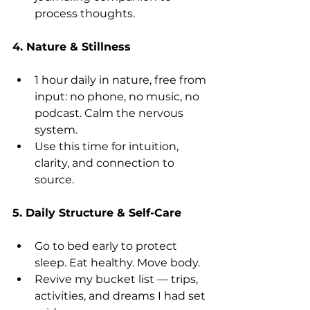
process thoughts.
4. Nature & Stillness
1 hour daily in nature, free from 
input: no phone, no music, no 
podcast. Calm the nervous 
system.
Use this time for intuition, 
clarity, and connection to 
source.
5. Daily Structure & Self-Care
Go to bed early to protect 
sleep. Eat healthy. Move body.
Revive my bucket list — trips, 
activities, and dreams I had set 