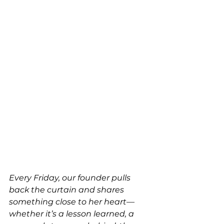
Every Friday, our founder pulls 
back the curtain and shares 
something close to her heart—
whether it’s a lesson learned, a 