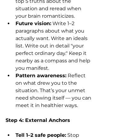
top 5 truths about the 
situation and reread when 
your brain romanticizes.
Future vision:
 Write 1–2 
paragraphs about what you 
actually want. Write an ideals 
list. Write out in detail "your 
perfect ordinary day." Keep it 
nearby as a compass and help 
you manifest.
Pattern awareness:
 Reflect 
on what drew you to the 
situation. That’s your unmet 
need showing itself — you can 
meet it in healthier ways.
Step 4: External Anchors
Tell 1–2 safe people:
 Stop 