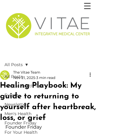
Post
All Posts
The Vitae Team
All Posts
Nov 21, 2025
3 min read
Healing Playbook: My
Mental Health Tips
guide to returning to
Events
Newsletter
yourself after heartbreak,
Men's Health
loss, or grief
Founder Friday
Founder Friday
For Your Health