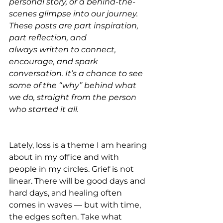
personal story, or a behind-the-
scenes glimpse into our journey. 
These posts are part inspiration, 
part reflection, and
always written to connect, 
encourage, and spark 
conversation. It’s a chance to see 
some of the “why” behind what 
we do, straight from the person 
who started it all.
Lately, loss is a theme I am hearing 
about in my office and with 
people in my circles. Grief is not 
linear. There will be good days and 
hard days, and healing often 
comes in waves — but with time, 
the edges soften. Take what 