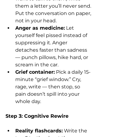
them a letter you’ll never send. 
Put the conversation on paper, 
not in your head.
Anger as medicine:
 Let 
yourself feel pissed instead of 
suppressing it. Anger 
detaches faster than sadness 
— punch pillows, hike hard, or 
scream in the car.
Grief container:
 Pick a daily 15-
minute “grief window.” Cry, 
rage, write — then stop, so 
pain doesn’t spill into your 
whole day.
Step 3: Cognitive Rewire
Reality flashcards:
 Write the 