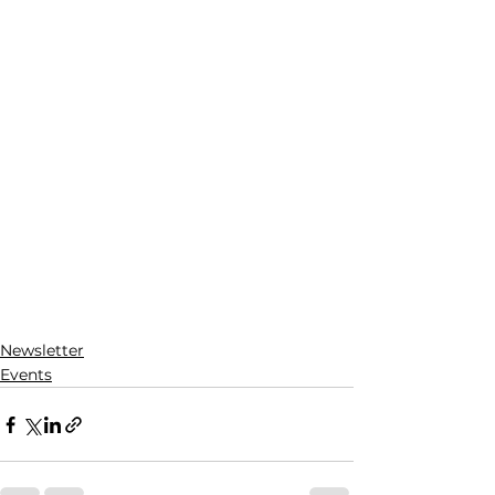
Newsletter
Events