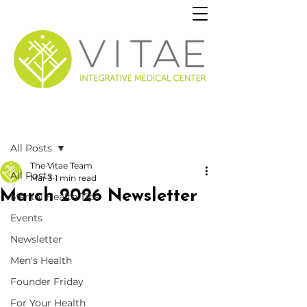
Post
All Posts
The Vitae Team
All Posts
Mar 3
1 min read
March 2026 Newsletter
Mental Health Tips
Events
Newsletter
Men's Health
Founder Friday
For Your Health