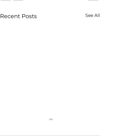
See All
Recent Posts