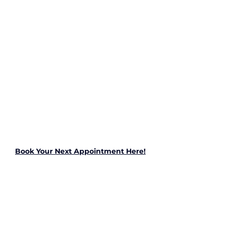
Book Your Next Appointment Here!