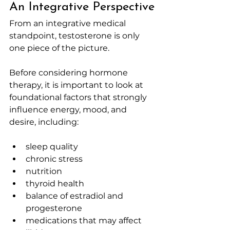
An Integrative Perspective
From an integrative medical 
standpoint, testosterone is only 
one piece of the picture.
Before considering hormone 
therapy, it is important to look at 
foundational factors that strongly 
influence energy, mood, and 
desire, including:
sleep quality
chronic stress
nutrition
thyroid health
balance of estradiol and 
progesterone
medications that may affect 