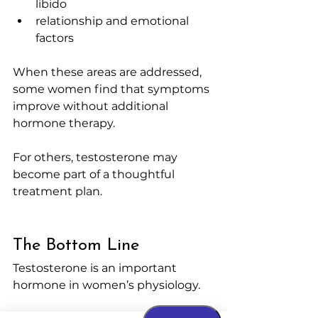
libido
relationship and emotional 
factors
When these areas are addressed, 
some women find that symptoms 
improve without additional 
hormone therapy.
For others, testosterone may 
become part of a thoughtful 
treatment plan.
The Bottom Line
Testosterone is an important 
hormone in women’s physiology.