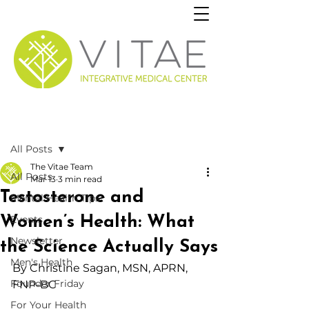
Post
All Posts
The Vitae Team
All Posts
Mar 13
3 min read
Testosterone and
Mental Health Tips
Women’s Health: What
Events
Newsletter
the Science Actually Says
Men's Health
By Christine Sagan,
 MSN, APRN, 
Founder Friday
FNP-BC
For Your Health