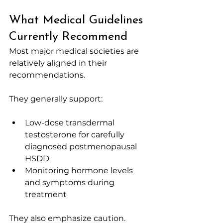
What Medical Guidelines 
Currently Recommend
Most major medical societies are 
relatively aligned in their 
recommendations.
They generally support:
Low-dose transdermal 
testosterone for carefully 
diagnosed postmenopausal 
HSDD
Monitoring hormone levels 
and symptoms during 
treatment
They also emphasize caution.