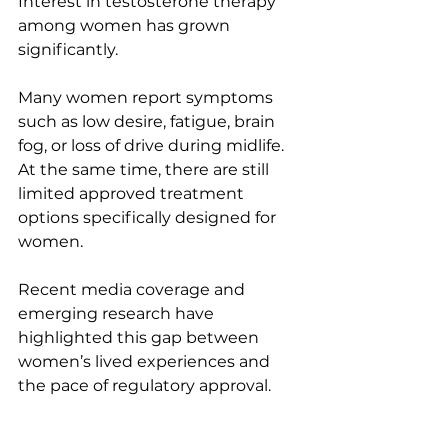
Interest in testosterone therapy 
among women has grown 
significantly.
Many women report symptoms 
such as low desire, fatigue, brain 
fog, or loss of drive during midlife. 
At the same time, there are still 
limited approved treatment 
options specifically designed for 
women.
Recent media coverage and 
emerging research have 
highlighted this gap between 
women’s lived experiences and 
the pace of regulatory approval.