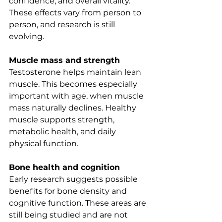
confidence, and overall vitality. 
These effects vary from person to 
person, and research is still 
evolving.
Muscle mass and strength
Testosterone helps maintain lean 
muscle. This becomes especially 
important with age, when muscle 
mass naturally declines. Healthy 
muscle supports strength, 
metabolic health, and daily 
physical function.
Bone health and cognition
Early research suggests possible 
benefits for bone density and 
cognitive function. These areas are 
still being studied and are not 