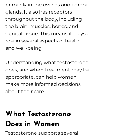
primarily in the ovaries and adrenal 
glands. It also has receptors 
throughout the body, including 
the brain, muscles, bones, and 
genital tissue. This means it plays a 
role in several aspects of health 
and well-being.
Understanding what testosterone 
does, and when treatment may be 
appropriate, can help women 
make more informed decisions 
about their care.
What Testosterone 
Does in Women
Testosterone supports several 