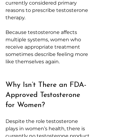
currently considered primary 
reasons to prescribe testosterone 
therapy.
Because testosterone affects 
multiple systems, women who 
receive appropriate treatment 
sometimes describe feeling more 
like themselves again.
Why Isn’t There an FDA-
Approved Testosterone 
for Women?
Despite the role testosterone 
plays in women’s health, there is 
currently no testosterone product 