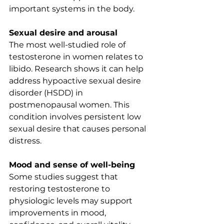
important systems in the body.
Sexual desire and arousal
The most well-studied role of 
testosterone in women relates to 
libido. Research shows it can help 
address hypoactive sexual desire 
disorder (HSDD) in 
postmenopausal women. This 
condition involves persistent low 
sexual desire that causes personal 
distress.
Mood and sense of well-being
Some studies suggest that 
restoring testosterone to 
physiologic levels may support 
improvements in mood, 