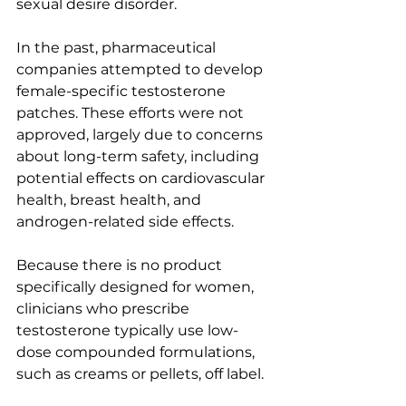
sexual desire disorder.
In the past, pharmaceutical 
companies attempted to develop 
female-specific testosterone 
patches. These efforts were not 
approved, largely due to concerns 
about long-term safety, including 
potential effects on cardiovascular 
health, breast health, and 
androgen-related side effects.
Because there is no product 
specifically designed for women, 
clinicians who prescribe 
testosterone typically use low-
dose compounded formulations, 
such as creams or pellets, off label.