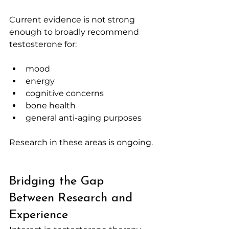
Current evidence is not strong 
enough to broadly recommend 
testosterone for:
mood
energy
cognitive concerns
bone health
general anti-aging purposes
Research in these areas is ongoing.
Bridging the Gap 
Between Research and 
Experience