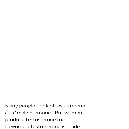
Many people think of testosterone 
as a “male hormone.” But women 
produce testosterone too.
In women, testosterone is made 