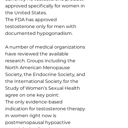
approved specifically for women in 
the United States.
The FDA has approved 
testosterone only for men with 
documented hypogonadism.
A number of medical organizations 
have reviewed the available 
research. Groups including the 
North American Menopause 
Society, the Endocrine Society, and 
the International Society for the 
Study of Women’s Sexual Health 
agree on one key point:
The only evidence-based 
indication for testosterone therapy 
in women right now is 
postmenopausal hypoactive 