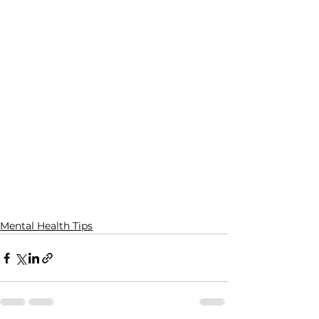
Mental Health Tips