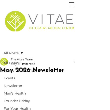
Post
All Posts
The Vitae Team
All Posts
May 11
1 min read
May 2026 Newsletter
Mental Health Tips
Events
Newsletter
Men's Health
Founder Friday
For Your Health