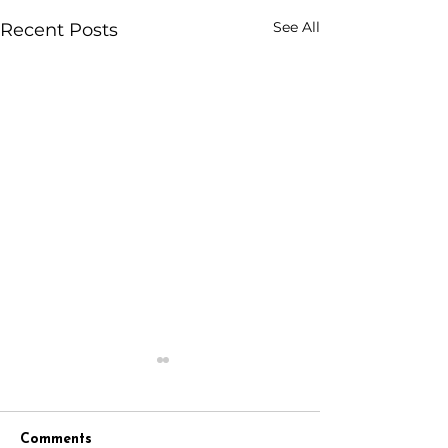
See All
Recent Posts
Comments