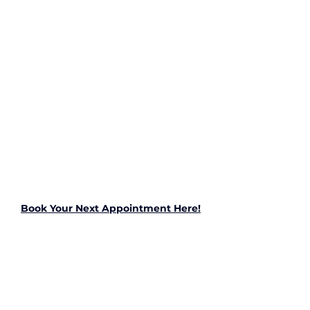
Book Your Next Appointment Here!